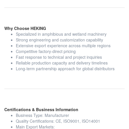
Why Choose HEKING
Specialized in amphibious and wetland machinery
Strong engineering and customization capability
Extensive export experience across multiple regions
Competitive factory-direct pricing
Fast response to technical and project inquiries
Reliable production capacity and delivery timelines
Long-term partnership approach for global distributors
Certifications & Business Information
Business Type: Manufacturer
Quality Certifications: CE, ISO9001, ISO14001
Main Export Markets: