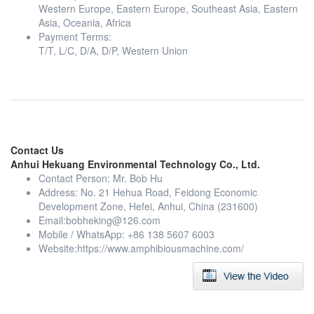
Western Europe, Eastern Europe, Southeast Asia, Eastern
Asia, Oceania, Africa
Payment Terms:
T/T, L/C, D/A, D/P, Western Union
Contact Us
Anhui Hekuang Environmental Technology Co., Ltd.
Contact Person: Mr. Bob Hu
Address: No. 21 Hehua Road, Feidong Economic
Development Zone, Hefei, Anhui, China (231600)
Email:
bobheking@126.com
Mobile / WhatsApp: +86 138 5607 6003
Website:https://www.amphibiousmachine.com/