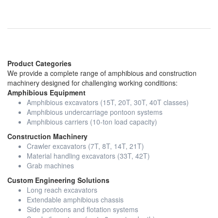
Product Categories
We provide a complete range of amphibious and construction
machinery designed for challenging working conditions:
Amphibious Equipment
Amphibious excavators (15T, 20T, 30T, 40T classes)
Amphibious undercarriage pontoon systems
Amphibious carriers (10-ton load capacity)
Construction Machinery
Crawler excavators (7T, 8T, 14T, 21T)
Material handling excavators (33T, 42T)
Grab machines
Custom Engineering Solutions
Long reach excavators
Extendable amphibious chassis
Side pontoons and flotation systems