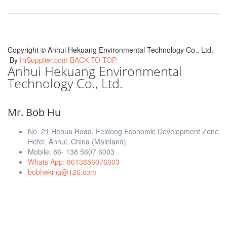
Copyright ©
Anhui Hekuang Environmental Technology Co., Ltd.
By
HiSupplier.com
BACK TO TOP
Anhui Hekuang Environmental
Technology Co., Ltd.
Mr. Bob Hu
No. 21 Hehua Road, Feidong Economic Development Zone
Hefei, Anhui, China (Mainland)
Mobile: 86- 138 5607 6003
Whats App: 8613856076003
bobheking@126.com