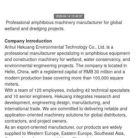
2026-04-14 10:46:37
Professional amphibious machinery manufacturer for global
wetland and dredging projects.
Company Introduction
Anhui Hekuang Environmental Technology Co., Ltd. is a
professional manufacturer specializing in amphibious equipment
and construction machinery for wetland, water conservancy, and
environmental engineering projects. The company is located in
Hefei, China, with a registered capital of RMB 30 million and a
modern production base covering more than 100,000 square
meters.
With a team of 125 employees, including 42 technical specialists
and 10 senior engineers, Hekuang integrates research and
development, engineering design, manufacturing, and
international trade. We are committed to delivering reliable and
application-oriented machinery solutions for global distributors,
contractors, and project owners.
As an export-oriented manufacturer, our products are widely
supplied to Western Europe, Eastern Europe, Southeast Asia,