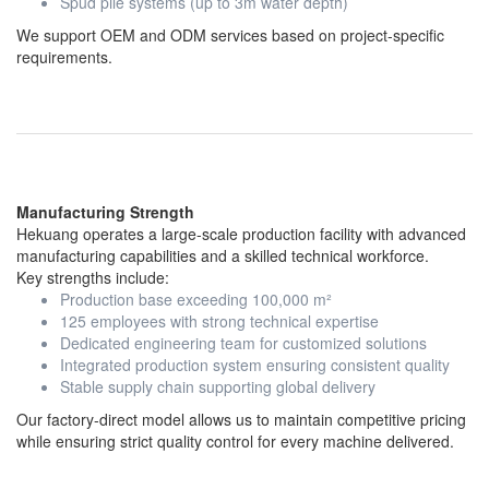
Spud pile systems (up to 3m water depth)
We support OEM and ODM services based on project-specific
requirements.
Manufacturing Strength
Hekuang operates a large-scale production facility with advanced
manufacturing capabilities and a skilled technical workforce.
Key strengths include:
Production base exceeding 100,000 m²
125 employees with strong technical expertise
Dedicated engineering team for customized solutions
Integrated production system ensuring consistent quality
Stable supply chain supporting global delivery
Our factory-direct model allows us to maintain competitive pricing
while ensuring strict quality control for every machine delivered.