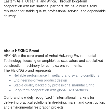
Eastern Asia, Oceania, and Africa. Through long-term
cooperation with international partners, we have built a solid
reputation for stable quality, professional service, and dependable
delivery.
About HEKING Brand
HEKING is the core brand of Anhui Hekuang Environmental
Technology, focusing on amphibious excavators and specialized
construction machinery for complex environments.
The HEKING brand represents:
Reliable performance in wetland and swamp conditions
Engineering-driven product design
Stable quality backed by professional manufacturing
Long-term cooperation with global B2B partners
Our brand is widely recognized in international markets for
delivering practical solutions in dredging, marshland construction,
and environmental restoration projects.