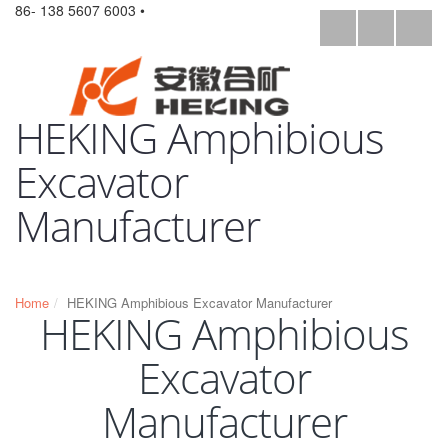
86- 138 5607 6003 •
HEKING Amphibious
Excavator
Manufacturer
Home
HEKING Amphibious Excavator Manufacturer
HEKING Amphibious
Excavator
Manufacturer