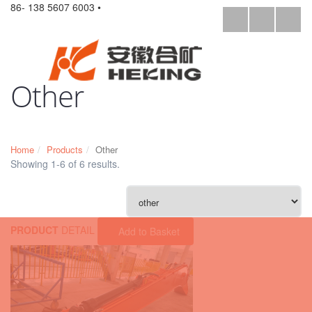
86- 138 5607 6003 •
Other
Home
Products
Other
Showing 1-6 of 6 results.
PRODUCT
DETAIL
Add to Basket