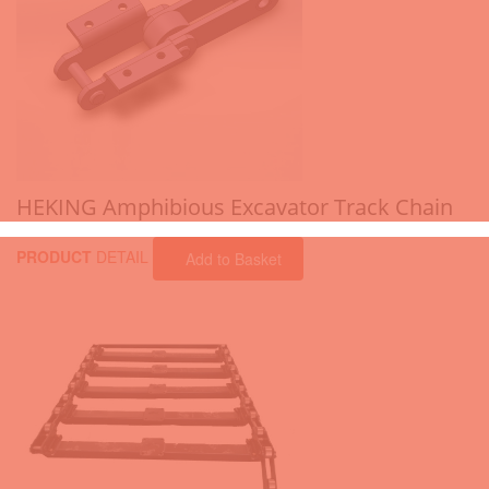
HEKING Amphibious Excavator Track Chain
PRODUCT
DETAIL
Add to Basket