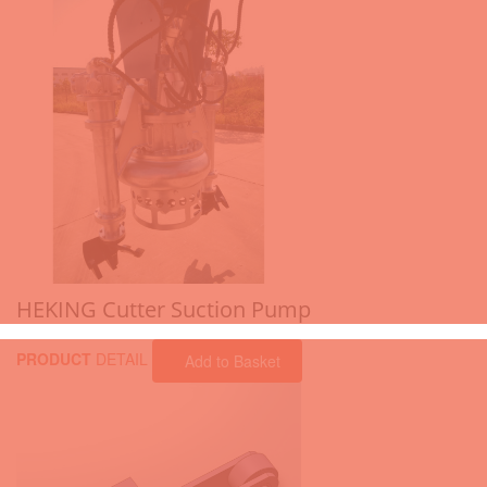
HEKING Cutter Suction Pump
PRODUCT
DETAIL
Add to Basket