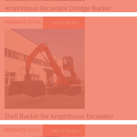
Amphibious Excavator Dredge Bucket
PRODUCT
DETAIL
Add to Basket
Shell Bucket for Amphibious Excavator
PRODUCT
DETAIL
Add to Basket