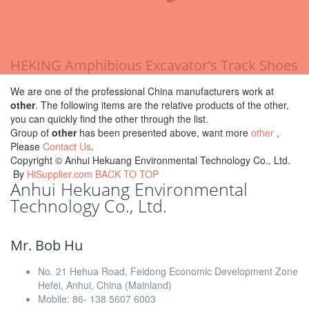
HEKING Amphibious Excavator's Track Shoes
We are one of the professional China manufacturers work at
other
. The following items are the relative products of the other,
you can quickly find the other through the list.
Group of
other
has been presented above, want more
other
,
Please
Contact Us
.
Copyright ©
Anhui Hekuang Environmental Technology Co., Ltd.
By
HiSupplier.com
BACK TO TOP
Anhui Hekuang Environmental
Technology Co., Ltd.
Mr. Bob Hu
No. 21 Hehua Road, Feidong Economic Development Zone
Hefei, Anhui, China (Mainland)
Mobile: 86- 138 5607 6003