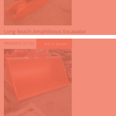
Long Reach Amphibious Excavator
PRODUCT
DETAIL
Add to Basket