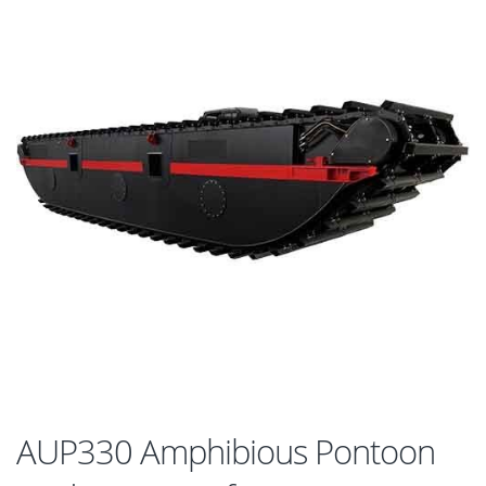
AUP330 Amphibious Pontoon