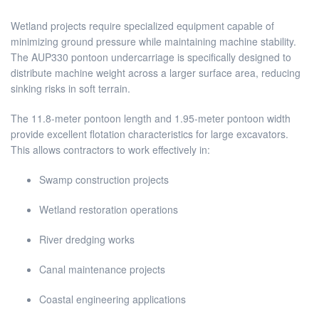
Wetland projects require specialized equipment capable of
minimizing ground pressure while maintaining machine stability.
The AUP330 pontoon undercarriage is specifically designed to
distribute machine weight across a larger surface area, reducing
sinking risks in soft terrain.
The 11.8-meter pontoon length and 1.95-meter pontoon width
provide excellent flotation characteristics for large excavators.
This allows contractors to work effectively in:
Swamp construction projects
Wetland restoration operations
River dredging works
Canal maintenance projects
Coastal engineering applications