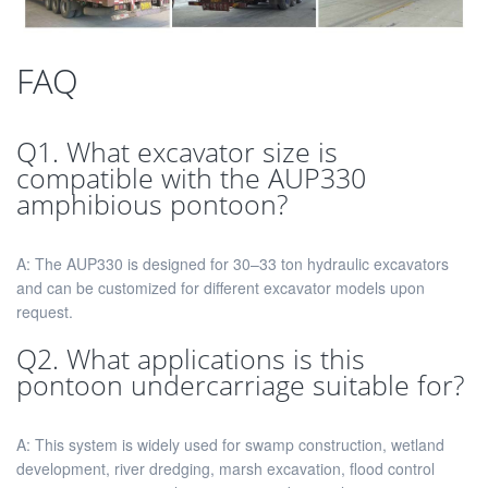
FAQ
Q1. What excavator size is
compatible with the AUP330
amphibious pontoon?
A: The AUP330 is designed for 30–33 ton hydraulic excavators
and can be customized for different excavator models upon
request.
Q2. What applications is this
pontoon undercarriage suitable for?
A: This system is widely used for swamp construction, wetland
development, river dredging, marsh excavation, flood control