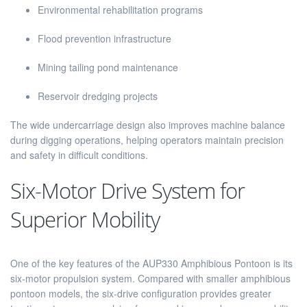
Environmental rehabilitation programs
Flood prevention infrastructure
Mining tailing pond maintenance
Reservoir dredging projects
The wide undercarriage design also improves machine balance
during digging operations, helping operators maintain precision
and safety in difficult conditions.
Six-Motor Drive System for
Superior Mobility
One of the key features of the AUP330 Amphibious Pontoon is its
six-motor propulsion system. Compared with smaller amphibious
pontoon models, the six-drive configuration provides greater