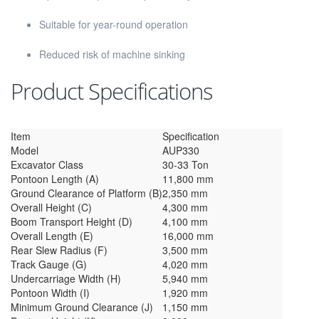
Suitable for year-round operation
Reduced risk of machine sinking
Product Specifications
Item
Specification
Model
AUP330
Excavator Class
30-33 Ton
Pontoon Length (A)
11,800 mm
Ground Clearance of Platform (B)
2,350 mm
Overall Height (C)
4,300 mm
Boom Transport Height (D)
4,100 mm
Overall Length (E)
16,000 mm
Rear Slew Radius (F)
3,500 mm
Track Gauge (G)
4,020 mm
Undercarriage Width (H)
5,940 mm
Pontoon Width (I)
1,920 mm
Minimum Ground Clearance (J)
1,150 mm