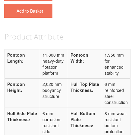
Add to Basket
Product Attribute
Pontoon
11,800 mm
Pontoon
1,950 mm
Length:
heavy-duty
Width:
for
flotation
enhanced
platform
stability
Pontoon
2,020 mm
Hull Top Plate
6 mm
Height:
buoyancy
Thickness:
reinforced
structure
steel
construction
Hull Side Plate
6 mm
Hull Bottom
8 mm wear-
Thickness:
corrosion-
Plate
resistant
resistant
Thickness:
bottom
side
protection