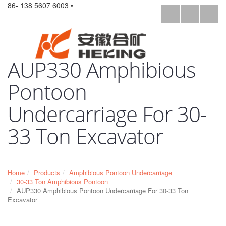
86- 138 5607 6003 •
AUP330 Amphibious
Pontoon
Undercarriage For 30-
33 Ton Excavator
Home
Products
Amphibious Pontoon Undercarriage
30-33 Ton Amphibious Pontoon
AUP330 Amphibious Pontoon Undercarriage For 30-33 Ton
Excavator