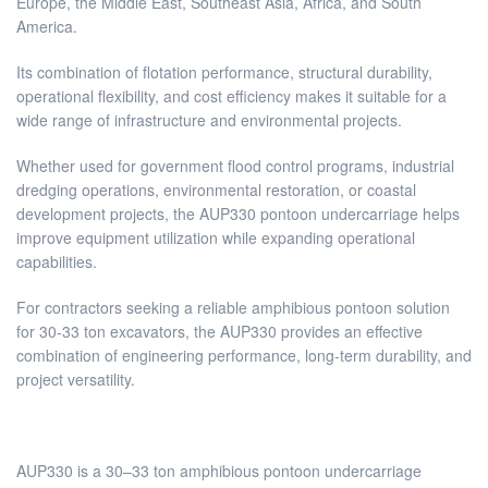
Europe, the Middle East, Southeast Asia, Africa, and South
America.
Its combination of flotation performance, structural durability,
operational flexibility, and cost efficiency makes it suitable for a
wide range of infrastructure and environmental projects.
Whether used for government flood control programs, industrial
dredging operations, environmental restoration, or coastal
development projects, the AUP330 pontoon undercarriage helps
improve equipment utilization while expanding operational
capabilities.
For contractors seeking a reliable amphibious pontoon solution
for 30-33 ton excavators, the AUP330 provides an effective
combination of engineering performance, long-term durability, and
project versatility.
AUP330 is a 30–33 ton amphibious pontoon undercarriage