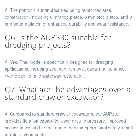
A: The pontoon is manufactured using reinforced steel
construction, including 6 mm top plates, 6 mm side plates, and 8
mm bottom plates for enhanced durability and wear resistance.
Q6. Is the AUP330 suitable for
dredging projects?
A: Yes. This model is specifically designed for dredging
applications, including sediment removal, canal maintenance,
river cleaning, and waterway restoration.
Q7. What are the advantages over a
standard crawler excavator?
A: Compared to standard crawler excavators, the AUP330
provides flotation capability, lower ground pressure, improved
access to wetland areas, and enhanced operational safety in soft
terrain environments.