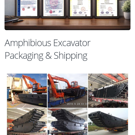
Amphibious Excavator
Packaging & Shipping