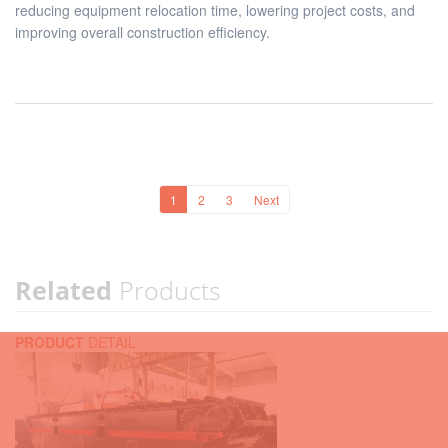
reducing equipment relocation time, lowering project costs, and
improving overall construction efficiency.
1
2
3
Next
Related
Products
PRODUCT
DETAIL