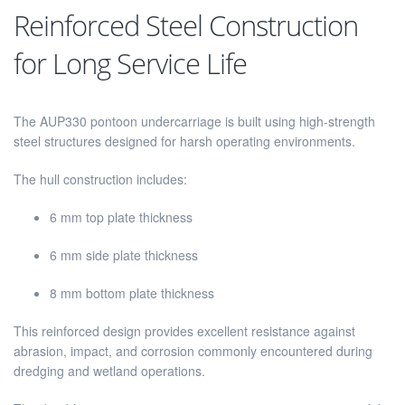
Reinforced Steel Construction
for Long Service Life
The AUP330 pontoon undercarriage is built using high-strength
steel structures designed for harsh operating environments.
The hull construction includes:
6 mm top plate thickness
6 mm side plate thickness
8 mm bottom plate thickness
This reinforced design provides excellent resistance against
abrasion, impact, and corrosion commonly encountered during
dredging and wetland operations.