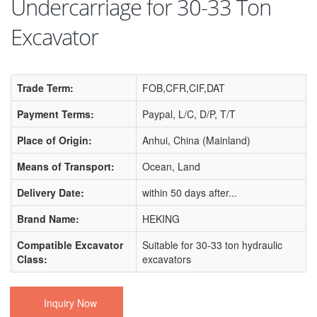
Undercarriage for 30-33 Ton
Excavator
Trade Term:
FOB,CFR,CIF,DAT
Payment Terms:
Paypal, L/C, D/P, T/T
Place of Origin:
Anhui, China (Mainland)
Means of Transport:
Ocean, Land
Delivery Date:
within 50 days after...
Brand Name:
HEKING
Compatible Excavator
Suitable for 30-33 ton hydraulic
Class:
excavators
Inquiry Now