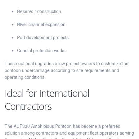
Reservoir construction
River channel expansion
Port development projects
Coastal protection works
These optional upgrades allow project owners to customize the
pontoon undercarriage according to site requirements and
operating conditions.
Ideal for International
Contractors
The AUP330 Amphibious Pontoon has become a preferred
solution among contractors and equipment fleet operators serving