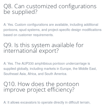
Q8. Can customized configurations
be supplied?
A: Yes. Custom configurations are available, including additional
pontoons, spud systems, and project-specific design modifications
based on customer requirements.
Q9. Is this system available for
international export?
A: Yes. The AUP330 amphibious pontoon undercarriage is
supplied globally, including markets in Europe, the Middle East,
Southeast Asia, Africa, and South America.
Q10. How does the pontoon
improve project efficiency?
A: It allows excavators to operate directly in difficult terrain,