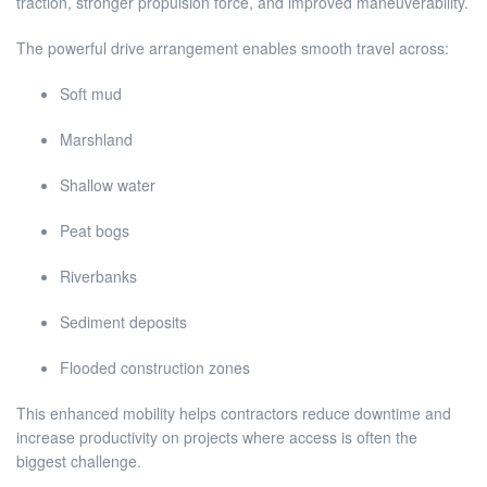
traction, stronger propulsion force, and improved maneuverability.
The powerful drive arrangement enables smooth travel across:
Soft mud
Marshland
Shallow water
Peat bogs
Riverbanks
Sediment deposits
Flooded construction zones
This enhanced mobility helps contractors reduce downtime and
increase productivity on projects where access is often the
biggest challenge.