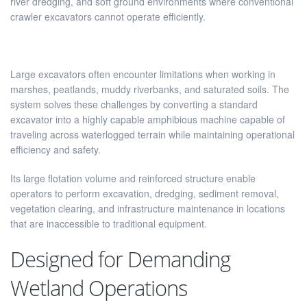
river dredging, and soft ground environments where conventional
crawler excavators cannot operate efficiently.
Large excavators often encounter limitations when working in
marshes, peatlands, muddy riverbanks, and saturated soils. The
system solves these challenges by converting a standard
excavator into a highly capable amphibious machine capable of
traveling across waterlogged terrain while maintaining operational
efficiency and safety.
Its large flotation volume and reinforced structure enable
operators to perform excavation, dredging, sediment removal,
vegetation clearing, and infrastructure maintenance in locations
that are inaccessible to traditional equipment.
Designed for Demanding
Wetland Operations