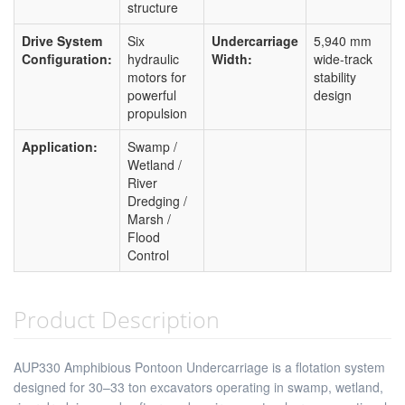
structure
Drive System
Six
Undercarriage
5,940 mm
Configuration:
hydraulic
Width:
wide-track
motors for
stability
powerful
design
propulsion
Application:
Swamp /
Wetland /
River
Dredging /
Marsh /
Flood
Control
Product Description
AUP330 Amphibious Pontoon Undercarriage is a flotation system
designed for 30–33 ton excavators operating in swamp, wetland,