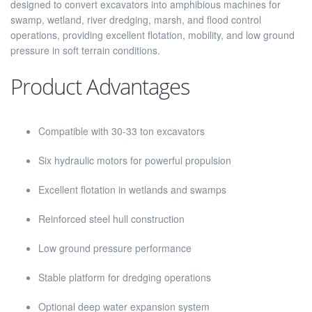
designed to convert excavators into amphibious machines for
swamp, wetland, river dredging, marsh, and flood control
operations, providing excellent flotation, mobility, and low ground
pressure in soft terrain conditions.
Product Advantages
Compatible with 30-33 ton excavators
Six hydraulic motors for powerful propulsion
Excellent flotation in wetlands and swamps
Reinforced steel hull construction
Low ground pressure performance
Stable platform for dredging operations
Optional deep water expansion system