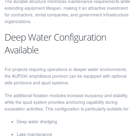
The durable structure minimizes maintenance requirements while
extending equipment lifespan, making it an attractive investment
for contractors, rental companies, and government infrastructure
organizations.
Deep Water Configuration
Available
For projects requiring operations in deeper water environments,
the AUP330 amphibious pontoon can be equipped with optional
side pontoons and spud systems.
The additional flotation modules increase buoyancy and stability,
while the spud system provides anchoring capability during
excavation activities. This configuration is particularly suitable for:
Deep water dredging
Lake maintenance