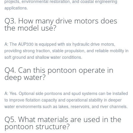
projects, environmental restoration, and coastal engineering
applications.
Q3. How many drive motors does
the model use?
A: The AUP330 is equipped with six hydraulic drive motors,
providing strong traction, stable propulsion, and reliable mobility in
soft ground and shallow water conditions.
Q4. Can this pontoon operate in
deep water?
A: Yes. Optional side pontoons and spud systems can be installed
to improve flotation capacity and operational stability in deeper
water environments such as lakes, reservoirs, and river channels.
Q5. What materials are used in the
pontoon structure?