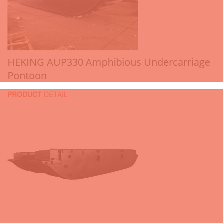
HEKING AUP330 Amphibious Undercarriage
Pontoon
PRODUCT
DETAIL