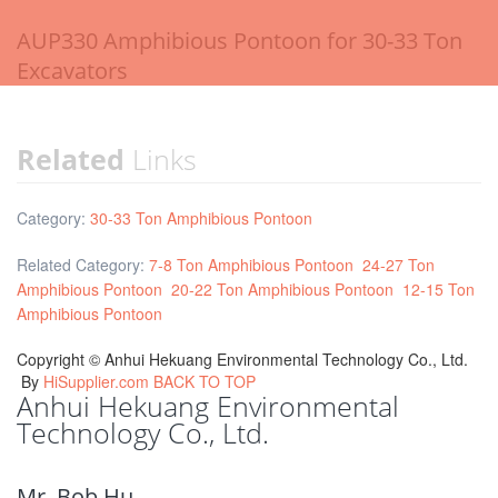
AUP330 Amphibious Pontoon for 30-33 Ton
Excavators
Related
Links
Category:
30-33 Ton Amphibious Pontoon
Related Category:
7-8 Ton Amphibious Pontoon
24-27 Ton
Amphibious Pontoon
20-22 Ton Amphibious Pontoon
12-15 Ton
Amphibious Pontoon
Copyright ©
Anhui Hekuang Environmental Technology Co., Ltd.
By
HiSupplier.com
BACK TO TOP
Anhui Hekuang Environmental
Technology Co., Ltd.
Mr. Bob Hu