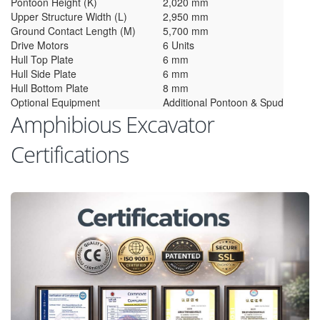
Pontoon Height (K)
2,020 mm
Upper Structure Width (L)
2,950 mm
Ground Contact Length (M)
5,700 mm
Drive Motors
6 Units
Hull Top Plate
6 mm
Hull Side Plate
6 mm
Hull Bottom Plate
8 mm
Optional Equipment
Additional Pontoon & Spud
Amphibious Excavator
Certifications