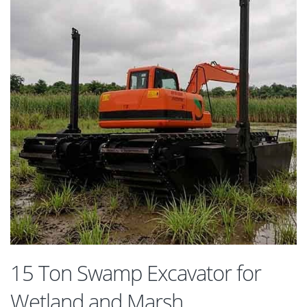
15 Ton Swamp Excavator for
Wetland and Marsh