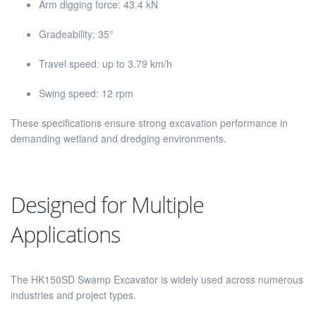
Arm digging force: 43.4 kN
Gradeability: 35°
Travel speed: up to 3.79 km/h
Swing speed: 12 rpm
These specifications ensure strong excavation performance in
demanding wetland and dredging environments.
Designed for Multiple
Applications
The HK150SD Swamp Excavator is widely used across numerous
industries and project types.