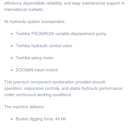
efficiency, dependable reliability, and easy maintenance support in
international markets.
Its hydraulic system incorporates:
Toshiba PVC90RC06 variable displacement pump
Toshiba hydraulic control valve
Toshiba swing motor
DOOSAN travel motors
This premium component combination provides smooth
operation, responsive controls, and stable hydraulic performance
under continuous working conditions.
The machine delivers:
Bucket digging force: 49 kN