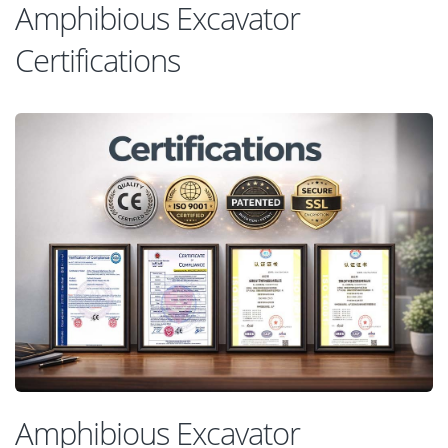
Amphibious Excavator
Certifications
Amphibious Excavator