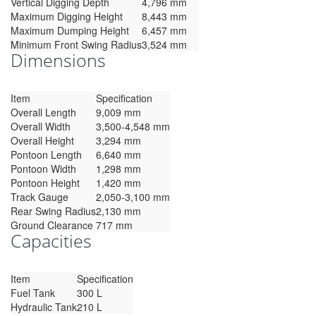
Vertical Digging Depth
4,796 mm
Maximum Digging Height
8,443 mm
Maximum Dumping Height
6,457 mm
Minimum Front Swing Radius
3,524 mm
Dimensions
Item
Specification
Overall Length
9,009 mm
Overall Width
3,500-4,548 mm
Overall Height
3,294 mm
Pontoon Length
6,640 mm
Pontoon Width
1,298 mm
Pontoon Height
1,420 mm
Track Gauge
2,050-3,100 mm
Rear Swing Radius
2,130 mm
Ground Clearance
717 mm
Capacities
Item
Specification
Fuel Tank
300 L
Hydraulic Tank
210 L