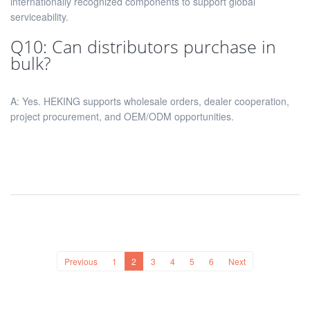
internationally recognized components to support global
serviceability.
Q10: Can distributors purchase in
bulk?
A: Yes. HEKING supports wholesale orders, dealer cooperation,
project procurement, and OEM/ODM opportunities.
Previous
1
2
3
4
5
6
Next