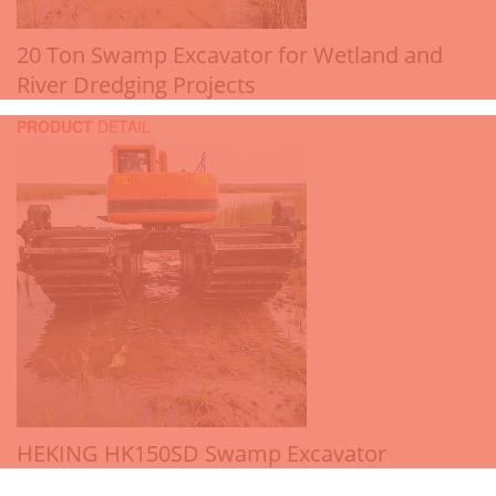
20 Ton Swamp Excavator for Wetland and
River Dredging Projects
PRODUCT
DETAIL
HEKING HK150SD Swamp Excavator