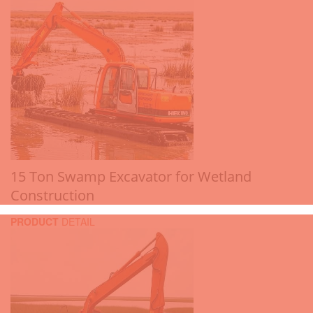
15 Ton Swamp Excavator for Wetland
Construction
PRODUCT
DETAIL