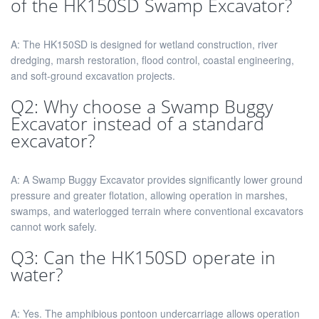
of the HK150SD Swamp Excavator?
A: The HK150SD is designed for wetland construction, river
dredging, marsh restoration, flood control, coastal engineering,
and soft-ground excavation projects.
Q2: Why choose a Swamp Buggy
Excavator instead of a standard
excavator?
A: A Swamp Buggy Excavator provides significantly lower ground
pressure and greater flotation, allowing operation in marshes,
swamps, and waterlogged terrain where conventional excavators
cannot work safely.
Q3: Can the HK150SD operate in
water?
A: Yes. The amphibious pontoon undercarriage allows operation