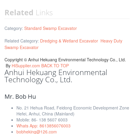
Related
Links
Category:
Standard Swamp Excavator
Related Category:
Dredging & Wetland Excavator
Heavy Duty
Swamp Excavator
Copyright ©
Anhui Hekuang Environmental Technology Co., Ltd.
By
HiSupplier.com
BACK TO TOP
Anhui Hekuang Environmental
Technology Co., Ltd.
Mr. Bob Hu
No. 21 Hehua Road, Feidong Economic Development Zone
Hefei, Anhui, China (Mainland)
Mobile: 86- 138 5607 6003
Whats App: 8613856076003
bobheking@126.com