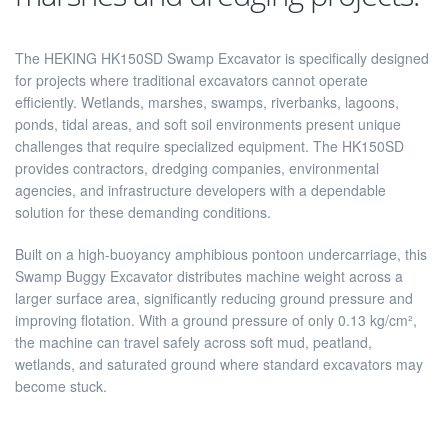
The HEKING HK150SD Swamp Excavator is specifically designed
for projects where traditional excavators cannot operate
efficiently. Wetlands, marshes, swamps, riverbanks, lagoons,
ponds, tidal areas, and soft soil environments present unique
challenges that require specialized equipment. The HK150SD
provides contractors, dredging companies, environmental
agencies, and infrastructure developers with a dependable
solution for these demanding conditions.
Built on a high-buoyancy amphibious pontoon undercarriage, this
Swamp Buggy Excavator distributes machine weight across a
larger surface area, significantly reducing ground pressure and
improving flotation. With a ground pressure of only 0.13 kg/cm²,
the machine can travel safely across soft mud, peatland,
wetlands, and saturated ground where standard excavators may
become stuck.