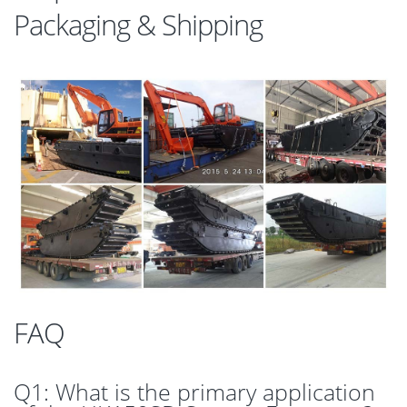
Packaging & Shipping
FAQ
Q1: What is the primary application