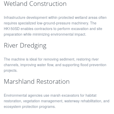
Wetland Construction
Infrastructure development within protected wetland areas often
requires specialized low-ground-pressure machinery. The
HK150SD enables contractors to perform excavation and site
preparation while minimizing environmental impact.
River Dredging
The machine is ideal for removing sediment, restoring river
channels, improving water flow, and supporting flood prevention
projects.
Marshland Restoration
Environmental agencies use marsh excavators for habitat
restoration, vegetation management, waterway rehabilitation, and
ecosystem protection programs.