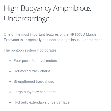
High-Buoyancy Amphibious
Undercarriage
One of the most important features of the HK150SD Marsh
Excavator is its specially engineered amphibious undercarriage.
The pontoon system incorporates:
Four powerful travel motors
Reinforced track chains
Strengthened track shoes
Large buoyancy chambers
Hydraulic extendable undercarriage