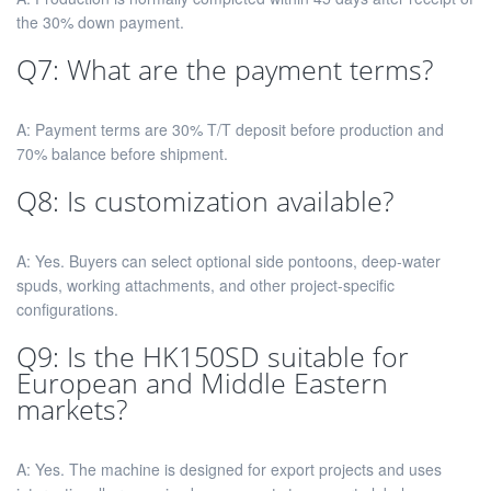
the 30% down payment.
Q7: What are the payment terms?
A: Payment terms are 30% T/T deposit before production and
70% balance before shipment.
Q8: Is customization available?
A: Yes. Buyers can select optional side pontoons, deep-water
spuds, working attachments, and other project-specific
configurations.
Q9: Is the HK150SD suitable for
European and Middle Eastern
markets?
A: Yes. The machine is designed for export projects and uses