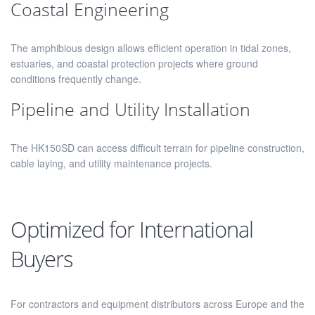
Coastal Engineering
The amphibious design allows efficient operation in tidal zones,
estuaries, and coastal protection projects where ground
conditions frequently change.
Pipeline and Utility Installation
The HK150SD can access difficult terrain for pipeline construction,
cable laying, and utility maintenance projects.
Optimized for International
Buyers
For contractors and equipment distributors across Europe and the