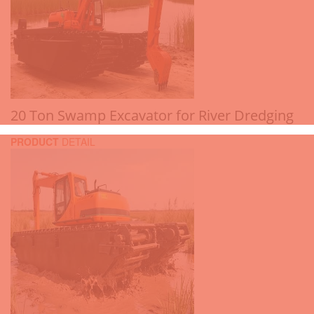
20 Ton Swamp Excavator for River Dredging
PRODUCT
DETAIL