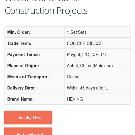
Construction Projects
Min. Order:
1 Set/Sets
Trade Term:
FOB,CFR,CIF,DAT
Payment Terms:
Paypal, L/C, D/P, T/T
Place of Origin:
Anhui, China (Mainland)
Means of Transport:
Ocean
Delivery Date:
Within 45 days after...
Brand Name:
HEKING
Inquiry Now
Add to Basket