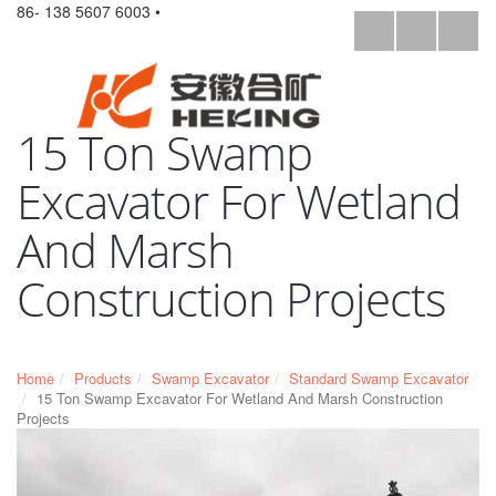
86- 138 5607 6003 •
15 Ton Swamp
Excavator For Wetland
And Marsh
Construction Projects
Home
Products
Swamp Excavator
Standard Swamp Excavator
15 Ton Swamp Excavator For Wetland And Marsh Construction
Projects