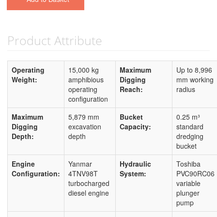
Product Attribute
Operating
15,000 kg
Maximum
Up to 8,996
Weight:
amphibious
Digging
mm working
operating
Reach:
radius
configuration
Maximum
5,879 mm
Bucket
0.25 m³
Digging
excavation
Capacity:
standard
Depth:
depth
dredging
bucket
Engine
Yanmar
Hydraulic
Toshiba
Configuration:
4TNV98T
System:
PVC90RC06
turbocharged
variable
diesel engine
plunger
pump