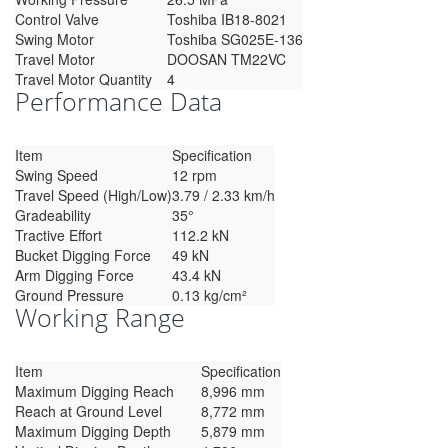
Control Valve
Toshiba IB18-8021
Swing Motor
Toshiba SG025E-136
Travel Motor
DOOSAN TM22VC
Travel Motor Quantity
4
Performance Data
Item
Specification
Swing Speed
12 rpm
Travel Speed (High/Low)
3.79 / 2.33 km/h
Gradeability
35°
Tractive Effort
112.2 kN
Bucket Digging Force
49 kN
Arm Digging Force
43.4 kN
Ground Pressure
0.13 kg/cm²
Working Range
Item
Specification
Maximum Digging Reach
8,996 mm
Reach at Ground Level
8,772 mm
Maximum Digging Depth
5,879 mm