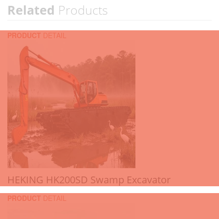
Related
Products
PRODUCT
DETAIL
HEKING HK200SD Swamp Excavator
PRODUCT
DETAIL