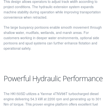
This design allows operators to adjust track width according to
project conditions. The hydraulic extension system expands
machine stability during operation while improving transportation
convenience when retracted.
The large buoyancy pontoons enable smooth movement through
shallow water, mudflats, wetlands, and marsh areas. For
customers working in deeper water environments, optional side
pontoons and spud systems can further enhance flotation and
operational safety.
Powerful Hydraulic Performance
The HK150SD utilizes a Yanmar 4TNV98T turbocharged diesel
engine delivering 54.3 kW at 2200 rpm and generating up to 301
Nm of torque. This proven engine platform offers excellent fuel