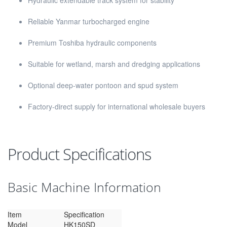
Hydraulic extendable track system for stability
Reliable Yanmar turbocharged engine
Premium Toshiba hydraulic components
Suitable for wetland, marsh and dredging applications
Optional deep-water pontoon and spud system
Factory-direct supply for international wholesale buyers
Product Specifications
Basic Machine Information
Item
Specification
Model
HK150SD