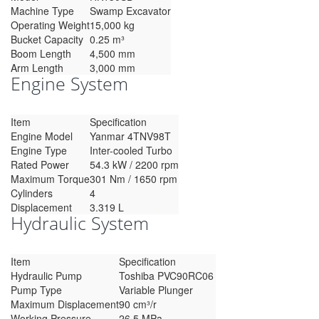
Machine Type
Swamp Excavator
Operating Weight
15,000 kg
Bucket Capacity
0.25 m³
Boom Length
4,500 mm
Arm Length
3,000 mm
Engine System
Item
Specification
Engine Model
Yanmar 4TNV98T
Engine Type
Inter-cooled Turbo
Rated Power
54.3 kW / 2200 rpm
Maximum Torque
301 Nm / 1650 rpm
Cylinders
4
Displacement
3.319 L
Hydraulic System
Item
Specification
Hydraulic Pump
Toshiba PVC90RC06
Pump Type
Variable Plunger
Maximum Displacement
90 cm³/r
Working Pressure
26.5 MPa