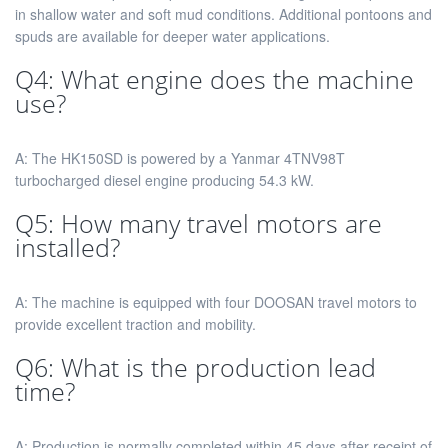
in shallow water and soft mud conditions. Additional pontoons and
spuds are available for deeper water applications.
Q4: What engine does the machine
use?
A: The HK150SD is powered by a Yanmar 4TNV98T
turbocharged diesel engine producing 54.3 kW.
Q5: How many travel motors are
installed?
A: The machine is equipped with four DOOSAN travel motors to
provide excellent traction and mobility.
Q6: What is the production lead
time?
A: Production is normally completed within 45 days after receipt of