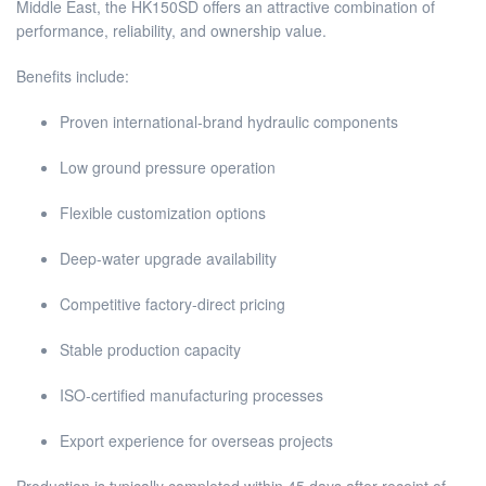
Middle East, the HK150SD offers an attractive combination of
performance, reliability, and ownership value.
Benefits include:
Proven international-brand hydraulic components
Low ground pressure operation
Flexible customization options
Deep-water upgrade availability
Competitive factory-direct pricing
Stable production capacity
ISO-certified manufacturing processes
Export experience for overseas projects