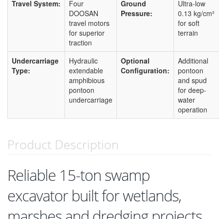
Travel System:
Four
Ground
Ultra-low
DOOSAN
Pressure:
0.13 kg/cm²
travel motors
for soft
for superior
terrain
traction
Undercarriage
Hydraulic
Optional
Additional
Type:
extendable
Configuration:
pontoon
amphibious
and spud
pontoon
for deep-
undercarriage
water
operation
Product Description
Reliable 15-ton swamp
excavator built for wetlands,
marshes and dredging projects.