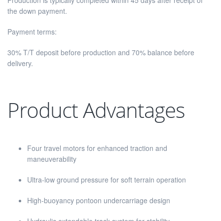
Production is typically completed within 45 days after receipt of
the down payment.
Payment terms:
30% T/T deposit before production and 70% balance before
delivery.
Product Advantages
Four travel motors for enhanced traction and
maneuverability
Ultra-low ground pressure for soft terrain operation
High-buoyancy pontoon undercarriage design